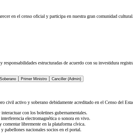
recer en el censo oficial y participa en nuestra gran comunidad cultural
 y responsabilidades estructuradas de acuerdo con su investidura regist
 Soberano
Primer Ministro
Canciller (Admin)
ro civil activo y soberano debidamente acreditado en el Censo del Esta
 interactuar con los boletines gubernamentales.
 interferencia electromagnética o sonora en vivo.
 y comentar libremente en la plataforma cívica.
 y pabellones nacionales socios en el portal.