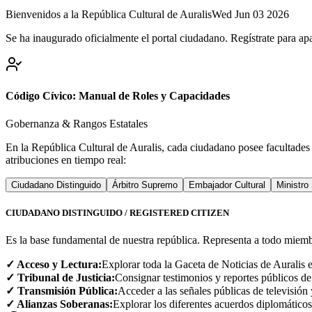
Bienvenidos a la República Cultural de Auralis
Wed Jun 03 2026
Se ha inaugurado oficialmente el portal ciudadano. Regístrate para apa
Código Cívico: Manual de Roles y Capacidades
Gobernanza & Rangos Estatales
En la República Cultural de Auralis, cada ciudadano posee facultades
atribuciones en tiempo real:
Ciudadano Distinguido
Árbitro Supremo
Embajador Cultural
Ministro
CIUDADANO DISTINGUIDO / REGISTERED CITIZEN
Es la base fundamental de nuestra república. Representa a todo miemb
✓ Acceso y Lectura:
Explorar toda la Gaceta de Noticias de Auralis e
✓ Tribunal de Justicia:
Consignar testimonios y reportes públicos de
✓ Transmisión Pública:
Acceder a las señales públicas de televisión
✓ Alianzas Soberanas:
Explorar los diferentes acuerdos diplomáticos