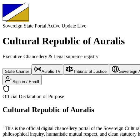
Sovereign State Portal
Active Update Live
Cultural Republic of Auralis
Executive Chancellery & Legal supreme registry
State Charter
Auralis TV
Tribunal of Justice
Sovereign A
Sign in / Enroll
Official Declaration of Purpose
Cultural Republic of Auralis
"This is the official digital chancellery portal of the Sovereign Cultur
philosophical inquiry, humanistic mutual respect, and clean statutory 