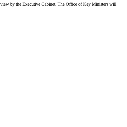
 review by the Executive Cabinet. The Office of Key Ministers will