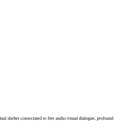
ctual shelter consecrated to free audio-visual dialogue, profound