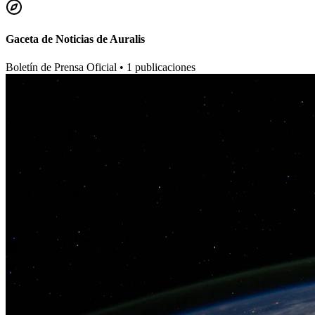
Gaceta de Noticias de Auralis
Boletín de Prensa Oficial •
1
publicaciones