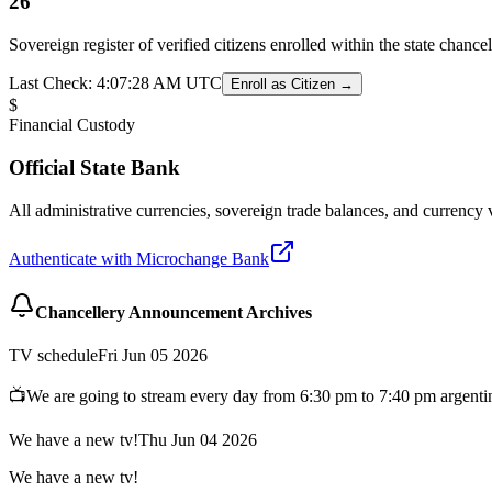
26
Sovereign register of verified citizens enrolled within the state chanc
Last Check:
4:07:28 AM
UTC
Enroll as Citizen →
$
Financial Custody
Official State Bank
All administrative currencies, sovereign trade balances, and currency 
Authenticate with Microchange Bank
Chancellery Announcement Archives
TV schedule
Fri Jun 05 2026
📺We are going to stream every day from 6:30 pm to 7:40 pm argenti
We have a new tv!
Thu Jun 04 2026
We have a new tv!