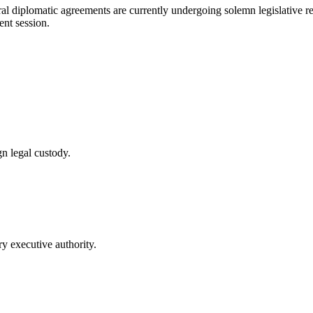
teral diplomatic agreements are currently undergoing solemn legislative
ent session.
n legal custody.
y executive authority.