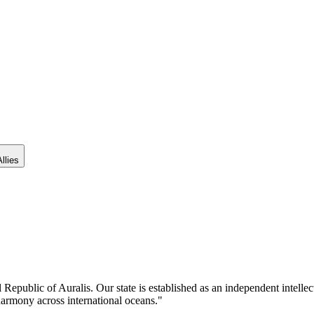
llies
al Republic of Auralis. Our state is established as an independent intelle
harmony across international oceans."