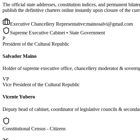
The official state addresses, constitution indices, and permanent bila
publish the definitive charters online instantly upon closure of the curr
Executive Chancellery Representative:
mainosalvi@gmail.com
Supreme Executive Cabinet • State Government
P
President of the Cultural Republic
Salvador Maino
Holder of supreme executive office, chancellery moderator & sovereig
VP
Vice President of the Cultural Republic
Vicente Yubero
Deputy head of cabinet, coordinator of legislative councils & secondar
Constitutional Census - Citizens