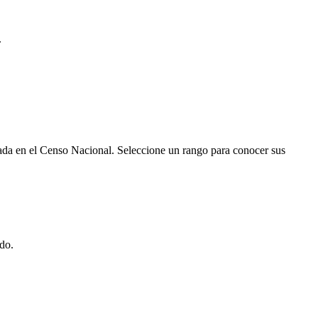
.
rada en el Censo Nacional. Seleccione un rango para conocer sus
do.