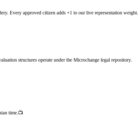
ellery. Every approved citizen adds +1 to our live representation weight.
valuation structures operate under the Microchange legal repository.
nian time.📺